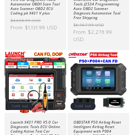
Automotive OBDII Scan Tool
Tools J2534 Programming
Auto Scanner OBD2 ECU
Auto OBD2 Scanner
Coding pk X431 V plus
Diagnosis Automotive Tool
Free Shipping
Regular
Sale
$4,658.99 USD
Regular
Sale
$6,567.99 USD
price
From $1,131.99 USD
price
price
From $2,278.99
price
USD
Sold out
Sold out
Launch X431 PRO V5.0 Car
OBDSTAR P50 Airbag Reset
Diagnostic Tools ECU Online
Intelligent Airbag Reset
Coding Active Test Car
Equipment with P004