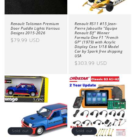
Renault Talisman Premium
Renault RS11 #15 Jean-
Door Puddle Lights Various
Pierre Jabouille "Equipe
Designs 2015-2026
Renault Elf" Winner
Formula One F1 "French
Regular
$79.99 USD
GP" (1979) with Acrylic
price
Display Case 1/18 Model
Car by Spark free shipping
USA
Regular
$303.99 USD
price
Sold out
Sold out