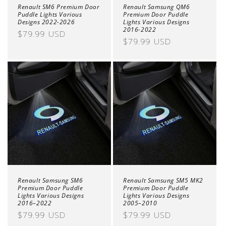
Renault SM6 Premium Door
Renault Samsung QM6
Puddle Lights Various
Premium Door Puddle
Designs 2022-2026
Lights Various Designs
2016-2022
Regular
$79.99 USD
Regular
$79.99 USD
price
price
Renault Samsung SM6
Renault Samsung SM5 MK2
Premium Door Puddle
Premium Door Puddle
Lights Various Designs
Lights Various Designs
2016–2022
2005–2010
Regular
$79.99 USD
Regular
$79.99 USD