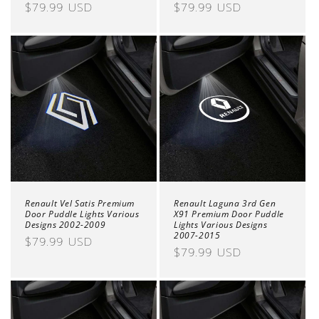
Regular
$79.99 USD
Regular
$79.99 USD
price
price
Renault Vel Satis Premium
Renault Laguna 3rd Gen
Door Puddle Lights Various
X91 Premium Door Puddle
Designs 2002-2009
Lights Various Designs
2007-2015
Regular
$79.99 USD
Regular
$79.99 USD
price
price