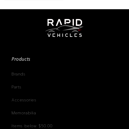
Products
Brands
Parts
Accessories
Memorabilia
Items below $50.00