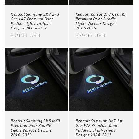
Renault Samsung SM7 2nd
Renault Koleos 2nd Gen HC
Gen L47 Premium Door
Premium Door Puddle
Puddle Lights Various
Lights Various Designs
Designs 2011–2019
2017-2026
Regular
$79.99 USD
Regular
$79.99 USD
price
price
Renault Samsung SM5 MK3
Renault Samsung SM7 1st
Premium Door Puddle
Gen EX2 Premium Door
Lights Various Designs
Puddle Lights Various
2010–2019
Designs 2004–2011