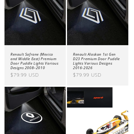
Renault Safrane (Mexico
Renault Alaskan 1st Gen
and Middle East) Premium
D23 Premium Door Puddle
Door Puddle Lights Various
Lights Various Designs
Designs 2008–2010
2016-2026
Regular
$79.99 USD
Regular
$79.99 USD
price
price