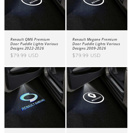
o
n
:
Renault QM6 Premium
Renault Megane Premium
Door Puddle Lights Various
Door Puddle Lights Various
Designs 2022-2026
Designs 2009-2026
Regular
$79.99 USD
Regular
$79.99 USD
price
price