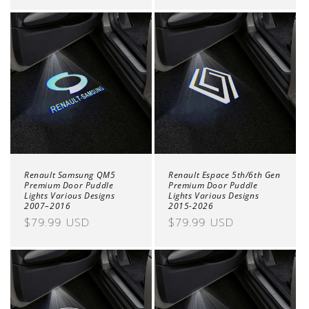
price
price
Renault Samsung QM5
Renault Espace 5th/6th Gen
Premium Door Puddle
Premium Door Puddle
Lights Various Designs
Lights Various Designs
2007–2016
2015-2026
Regular
$79.99 USD
Regular
$79.99 USD
price
price