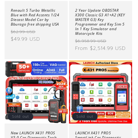
Renault 5 Turbo Metallic
2 Year Update OBDSTAR
Blue with Red Accents 1/24
X300 Classic G3 A1+A2 (KEY
Diecast Model Car by
MASTER G3) Key
Bburago free shipping USA
Programmer and Key Sim 5
In 1 Key Simulator and
Regular
Sale
$62.99 USD
Motorcycle Kits
price
$49.99 USD
price
Regular
Sale
$6,958.99 USD
price
From $2,514.99 USD
price
Sold out
Sold out
New LAUNCH X431 PROS
LAUNCH X431 PRO5
V5.0 Car Diagnostic Tools
SmartLink Car Diagnostic