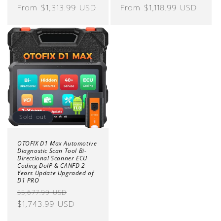
price
From $1,313.99 USD
price
price
From $1,118.99 USD
price
Sold out
OTOFIX D1 Max Automotive
Diagnostic Scan Tool Bi-
Directional Scanner ECU
Coding DoIP & CANFD 2
Years Update Upgraded of
D1 PRO
Regular
Sale
$5,677.99 USD
price
$1,743.99 USD
price