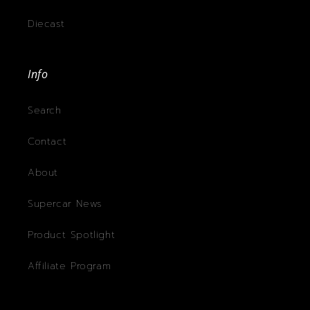
Diecast
Info
Search
Contact
About
Supercar News
Product Spotlight
Affiliate Program