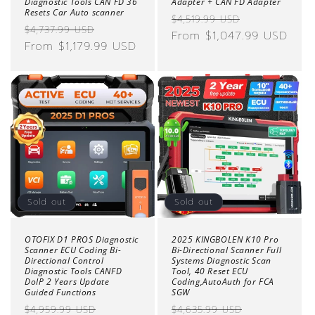
Diagnostic Tools CAN FD 36
Adapter + CAN FD Adapter
Resets Car Auto scanner
Regular
Sale
$4,519.99 USD
Regular
Sale
$4,737.99 USD
price
From $1,047.99 USD
price
price
From $1,179.99 USD
price
Sold out
Sold out
OTOFIX D1 PROS Diagnostic
2025 KINGBOLEN K10 Pro
Scanner ECU Coding Bi-
Bi-Directional Scanner Full
Directional Control
Systems Diagnostic Scan
Diagnostic Tools CANFD
Tool, 40 Reset ECU
DoIP 2 Years Update
Coding,AutoAuth for FCA
Guided Functions
SGW
Regular
Sale
Regular
Sale
$4,959.99 USD
$4,635.99 USD