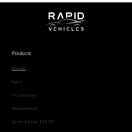
Products
Brands
Parts
Accessories
Memorabilia
Items below $50.00