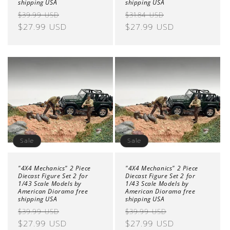
shipping USA
shipping USA
Regular
Sale
Regular
Sale
$39.99 USD
$31.84 USD
price
$27.99 USD
price
price
$27.99 USD
price
Sale
Sale
"4X4 Mechanics" 2 Piece
"4X4 Mechanics" 2 Piece
Diecast Figure Set 2 for
Diecast Figure Set 2 for
1/43 Scale Models by
1/43 Scale Models by
American Diorama free
American Diorama free
shipping USA
shipping USA
Regular
Sale
Regular
Sale
$39.99 USD
$39.99 USD
price
$27.99 USD
price
price
$27.99 USD
price