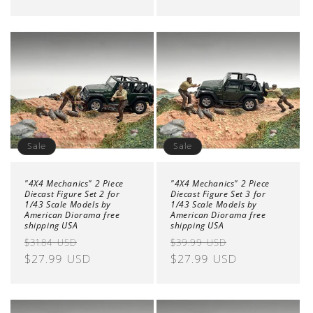
Sale
Sale
"4X4 Mechanics" 2 Piece
"4X4 Mechanics" 2 Piece
Diecast Figure Set 2 for
Diecast Figure Set 3 for
1/43 Scale Models by
1/43 Scale Models by
American Diorama free
American Diorama free
shipping USA
shipping USA
Regular
Sale
Regular
Sale
$31.84 USD
$39.99 USD
price
$27.99 USD
price
price
$27.99 USD
price