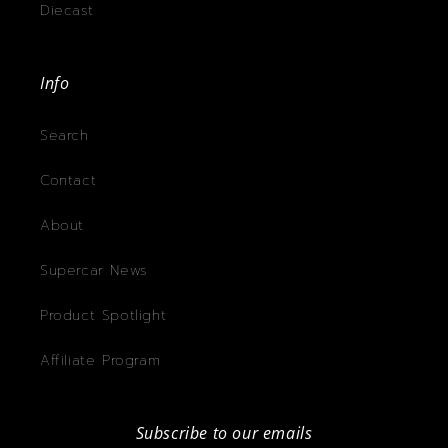
Diecast
Info
Search
Contact
About
Supercar News
Product Spotlight
Affiliate Program
Subscribe to our emails