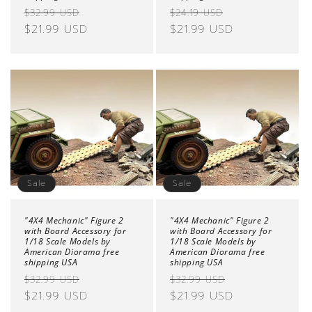
Regular
Sale
Regular
Sale
$32.99 USD
$24.19 USD
price
$21.99 USD
price
price
$21.99 USD
price
Sale
Sale
"4X4 Mechanic" Figure 2
"4X4 Mechanic" Figure 2
with Board Accessory for
with Board Accessory for
1/18 Scale Models by
1/18 Scale Models by
American Diorama free
American Diorama free
shipping USA
shipping USA
Regular
Sale
Regular
Sale
$32.99 USD
$32.99 USD
price
$21.99 USD
price
price
$21.99 USD
price