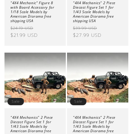
"4X4 Mechanic" Figure 8
"4X4 Mechanics" 2 Piece
with Board Accessory for
Diecast Figure Set 1 for
1/18 Scale Models by
1/43 Scale Models by
American Diorama free
American Diorama free
shipping USA
shipping USA
Regular
Sale
Regular
Sale
$24.19 USD
$39.99 USD
price
$21.99 USD
price
price
$27.99 USD
price
Sale
Sale
"4X4 Mechanics" 2 Piece
"4X4 Mechanics" 2 Piece
Diecast Figure Set 1 for
Diecast Figure Set 1 for
1/43 Scale Models by
1/43 Scale Models by
American Diorama free
American Diorama free