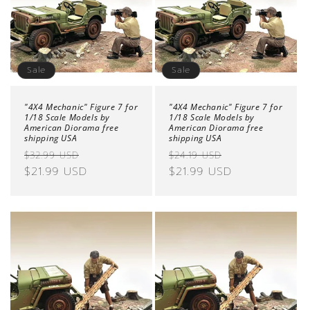
Sale
Sale
"4X4 Mechanic" Figure 7 for
"4X4 Mechanic" Figure 7 for
1/18 Scale Models by
1/18 Scale Models by
American Diorama free
American Diorama free
shipping USA
shipping USA
Regular
Sale
Regular
Sale
$32.99 USD
$24.19 USD
price
$21.99 USD
price
price
$21.99 USD
price