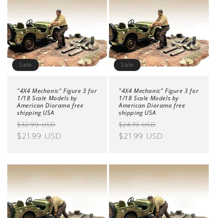
Sale
Sale
"4X4 Mechanic" Figure 3 for
"4X4 Mechanic" Figure 3 for
1/18 Scale Models by
1/18 Scale Models by
American Diorama free
American Diorama free
shipping USA
shipping USA
Regular
Sale
Regular
Sale
$32.99 USD
$24.19 USD
price
$21.99 USD
price
price
$21.99 USD
price