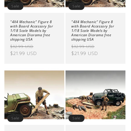
Sale
Sale
"4X4 Mechanic" Figure 8
"4X4 Mechanic" Figure 8
with Board Accessory for
with Board Accessory for
1/18 Scale Models by
1/18 Scale Models by
American Diorama free
American Diorama free
shipping USA
shipping USA
Regular
Sale
Regular
Sale
$32.99 USD
$32.99 USD
price
$21.99 USD
price
price
$21.99 USD
price
Sale
Sale