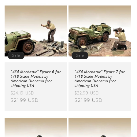
Sale
Sale
"4X4 Mechanic" Figure 6 for
"4X4 Mechanic" Figure 7 for
1/18 Scale Models by
1/18 Scale Models by
American Diorama free
American Diorama free
shipping USA
shipping USA
Regular
Sale
Regular
Sale
$24.19 USD
$32.99 USD
price
$21.99 USD
price
price
$21.99 USD
price