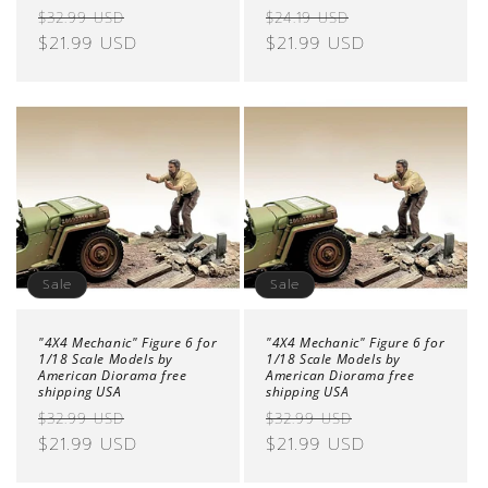
Regular
Sale
Regular
Sale
$32.99 USD
$24.19 USD
price
$21.99 USD
price
price
$21.99 USD
price
Sale
Sale
"4X4 Mechanic" Figure 6 for
"4X4 Mechanic" Figure 6 for
1/18 Scale Models by
1/18 Scale Models by
American Diorama free
American Diorama free
shipping USA
shipping USA
Regular
Sale
Regular
Sale
$32.99 USD
$32.99 USD
price
$21.99 USD
price
price
$21.99 USD
price