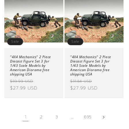
Sale
Sale
"4X4 Mechanics" 2 Piece
"4X4 Mechanics" 2 Piece
Diecast Figure Set 3 for
Diecast Figure Set 3 for
1/43 Scale Models by
1/43 Scale Models by
American Diorama free
American Diorama free
shipping USA
shipping USA
Regular
Sale
Regular
Sale
$39.99 USD
$31.84 USD
price
$27.99 USD
price
price
$27.99 USD
price
1
…
2
3
695