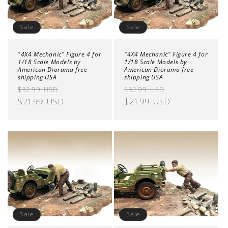
Sale
Sale
"4X4 Mechanic" Figure 4 for
"4X4 Mechanic" Figure 4 for
1/18 Scale Models by
1/18 Scale Models by
American Diorama free
American Diorama free
shipping USA
shipping USA
Regular
Sale
Regular
Sale
$32.99 USD
$32.99 USD
price
$21.99 USD
price
price
$21.99 USD
price
Sale
Sale