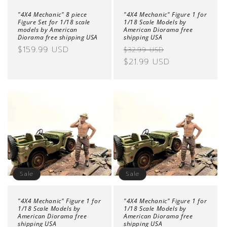
"4X4 Mechanic" 8 piece
"4X4 Mechanic" Figure 1 for
Figure Set for 1/18 scale
1/18 Scale Models by
models by American
American Diorama free
Diorama free shipping USA
shipping USA
Regular
$159.99 USD
Regular
Sale
$32.99 USD
price
price
$21.99 USD
price
Sale
Sale
"4X4 Mechanic" Figure 1 for
"4X4 Mechanic" Figure 1 for
1/18 Scale Models by
1/18 Scale Models by
American Diorama free
American Diorama free
shipping USA
shipping USA