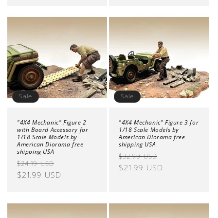
Sale
Sale
"4X4 Mechanic" Figure 2
"4X4 Mechanic" Figure 3 for
with Board Accessory for
1/18 Scale Models by
1/18 Scale Models by
American Diorama free
American Diorama free
shipping USA
shipping USA
Regular
Sale
$32.99 USD
Regular
Sale
$24.19 USD
price
$21.99 USD
price
price
$21.99 USD
price