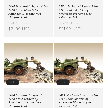
"4X4 Mechanic" Figure 4 for
"4X4 Mechanic" Figure 5 for
1/18 Scale Models by
1/18 Scale Models by
American Diorama free
American Diorama free
shipping USA
shipping USA
Regular
Sale
Regular
Sale
$24.19 USD
$32.99 USD
price
$21.99 USD
price
price
$21.99 USD
price
Sale
Sale
"4X4 Mechanic" Figure 5 for
"4X4 Mechanic" Figure 5 for
1/18 Scale Models by
1/18 Scale Models by
American Diorama free
American Diorama free
shipping USA
shipping USA