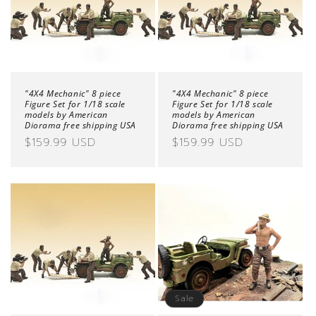
o
n
:
"4X4 Mechanic" 8 piece
"4X4 Mechanic" 8 piece
Figure Set for 1/18 scale
Figure Set for 1/18 scale
models by American
models by American
Diorama free shipping USA
Diorama free shipping USA
Regular
$159.99 USD
Regular
$159.99 USD
price
price
Sale