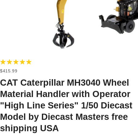
$415.99
CAT Caterpillar MH3040 Wheel
Material Handler with Operator
"High Line Series" 1/50 Diecast
Model by Diecast Masters free
shipping USA