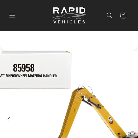
Skip to
content
Cart