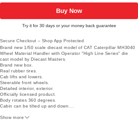
Buy Now
Try it for 30 days or your money back guarantee
Secure Checkout – Shop App Protected
Brand new 1/50 scale diecast model of CAT Caterpillar MH3040
Wheel Material Handler with Operator "High Line Series" die
cast model by Diecast Masters.
Brand new box.
Real rubber tires.
Cab lifts and lowers.
Steerable front wheels.
Detailed interior, exterior.
Officially licensed product.
Body rotates 360 degrees.
Cabin can be tilted up and down.
…
Authentic Cat Machine Yellow paint.
Show more
Detailed cab interior, including operator.
Moveable boom with adjustable grapple.
Includes interchangeable grapple attachment.
Engine doors open to display detailed engine.