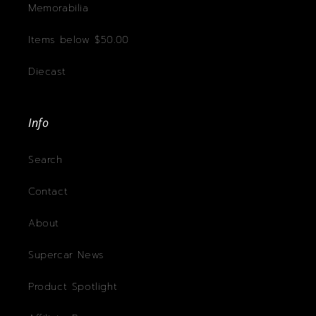
Memorabilia
Items below $50.00
Diecast
Info
Search
Contact
About
Supercar News
Product Spotlight