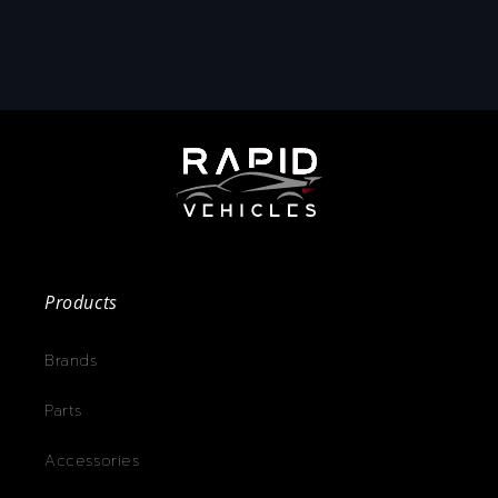
Products
Brands
Parts
Accessories